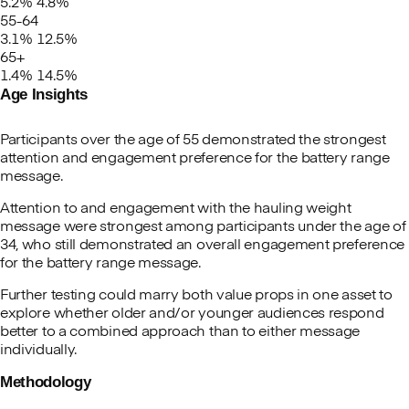
5.2%
4.8%
55-64
3.1%
12.5%
65+
1.4%
14.5%
Age Insights
Participants over the age of 55 demonstrated the strongest
attention and engagement preference for the battery range
message.
Attention to and engagement with the hauling weight
message were strongest among participants under the age of
34, who still demonstrated an overall engagement preference
for the battery range message.
Further testing could marry both value props in one asset to
explore whether older and/or younger audiences respond
better to a combined approach than to either message
individually.
Methodology