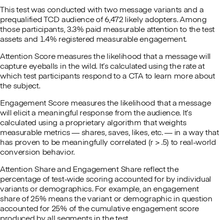
This test was conducted with two message variants and a
prequalified TCD audience of 6,472 likely adopters. Among
those participants, 3.3% paid measurable attention to the test
assets and 1.4% registered measurable engagement.
Attention Score measures the likelihood that a message will
capture eyeballs in the wild. It’s calculated using the rate at
which test participants respond to a CTA to learn more about
the subject.
Engagement Score measures the likelihood that a message
will elicit a meaningful response from the audience. It’s
calculated using a proprietary algorithm that weights
measurable metrics — shares, saves, likes, etc. — in a way that
has proven to be meaningfully correlated (r > .5) to real-world
conversion behavior.
Attention Share and Engagement Share reflect the
percentage of test-wide scoring accounted for by individual
variants or demographics. For example, an engagement
share of 25% means the variant or demographic in question
accounted for 25% of the cumulative engagement score
produced by all segments in the test.