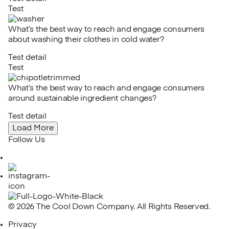
Test
What’s the best way to reach and engage consumers
about washing their clothes in cold water?
Test detail
Test
What’s the best way to reach and engage consumers
around sustainable ingredient changes?
Test detail
Load More
Follow Us
LinkedIn
Instagram
© 2026 The Cool Down Company. All Rights Reserved.
Privacy