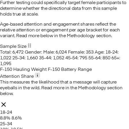
Further testing could specifically target female participants to
determine whether the directional data from this sample
holds true at scale.
Age-based attention and engagement shares reflect the
relative attention or engagement per age bracket for each
variant. Read more below in the Methodology section.
Sample Size
Total: 6,472
Gender:
Male: 6,024
Female: 353
Age:
18-24:
1,022
25-34: 1,660
35-44: 1,052
45-54: 795
55-64: 850
65+:
1,095
F-150 Hauling Weight
F-150 Battery Range
Attention Share
This measures the likelihood that a message will capture
eyeballs in the wild. Read more in the Methodology section
below.
18-24
8.8%
8.6%
25-34