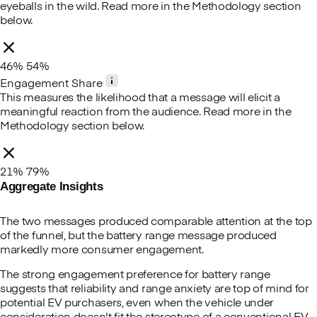
eyeballs in the wild. Read more in the Methodology section
below.
46%
54%
Engagement Share
This measures the likelihood that a message will elicit a
meaningful reaction from the audience. Read more in the
Methodology section below.
21%
79%
Aggregate Insights
The two messages produced comparable attention at the top
of the funnel, but the battery range message produced
markedly more consumer engagement.
The strong engagement preference for battery range
suggests that reliability and range anxiety are top of mind for
potential EV purchasers, even when the vehicle under