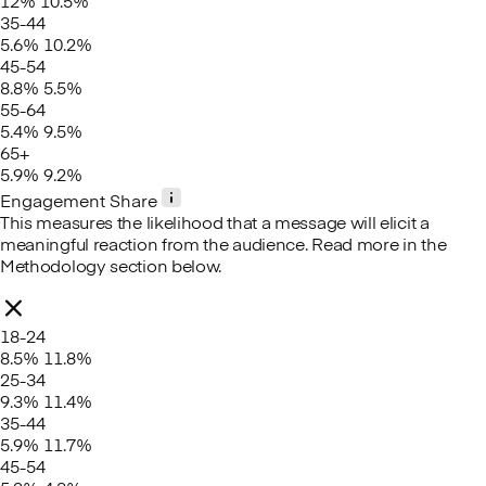
12%
10.5%
35-44
5.6%
10.2%
45-54
8.8%
5.5%
55-64
5.4%
9.5%
65+
5.9%
9.2%
Engagement Share
This measures the likelihood that a message will elicit a
meaningful reaction from the audience. Read more in the
Methodology section below.
18-24
8.5%
11.8%
25-34
9.3%
11.4%
35-44
5.9%
11.7%
45-54