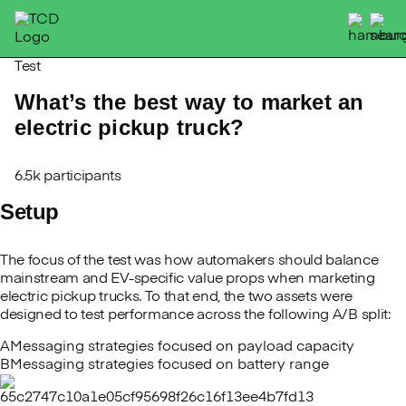
Skip
to
content
Test
What’s the best way to market an
electric pickup truck?
6.5k participants
Setup
The focus of the test was how automakers should balance
mainstream and EV-specific value props when marketing
electric pickup trucks. To that end, the two assets were
designed to test performance across the following A/B split:
A
Messaging strategies focused on payload capacity
B
Messaging strategies focused on battery range