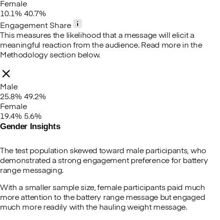
Female
10.1%
40.7%
Engagement Share
This measures the likelihood that a message will elicit a
meaningful reaction from the audience. Read more in the
Methodology section below.
Male
25.8%
49.2%
Female
19.4%
5.6%
Gender Insights
The test population skewed toward male participants, who
demonstrated a strong engagement preference for battery
range messaging.
With a smaller sample size, female participants paid much
more attention to the battery range message but engaged
much more readily with the hauling weight message.