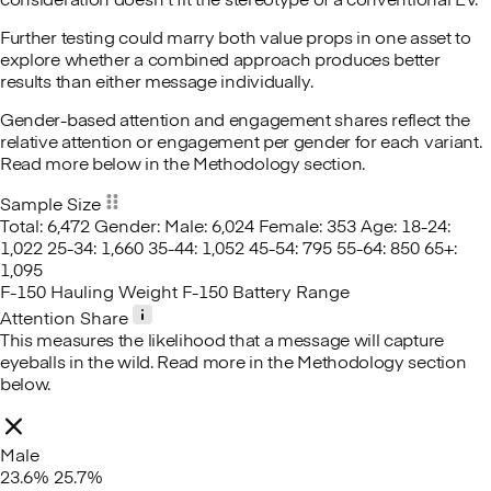
consideration doesn't fit the stereotype of a conventional EV.
Further testing could marry both value props in one asset to
explore whether a combined approach produces better
results than either message individually.
Gender-based attention and engagement shares reflect the
relative attention or engagement per gender for each variant.
Read more below in the Methodology section.
Sample Size
Total: 6,472
Gender:
Male: 6,024
Female: 353
Age:
18-24:
1,022
25-34: 1,660
35-44: 1,052
45-54: 795
55-64: 850
65+:
1,095
F-150 Hauling Weight
F-150 Battery Range
Attention Share
This measures the likelihood that a message will capture
eyeballs in the wild. Read more in the Methodology section
below.
Male
23.6%
25.7%