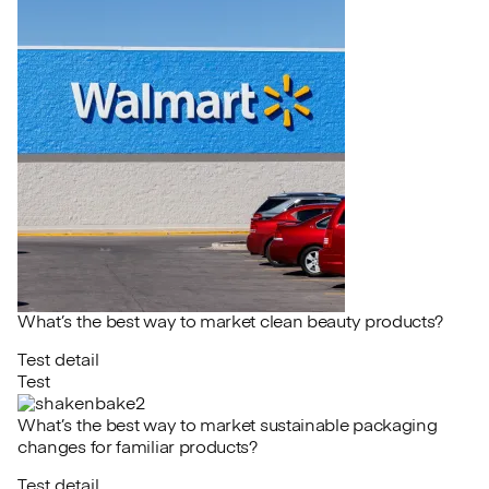
What’s the best way to market clean beauty products?
Test detail
Test
What’s the best way to market sustainable packaging
changes for familiar products?
Test detail