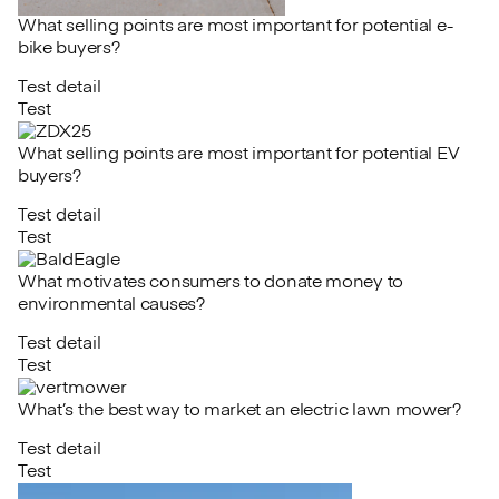
What selling points are most important for potential e-
bike buyers?
Test detail
Test
What selling points are most important for potential EV
buyers?
Test detail
Test
What motivates consumers to donate money to
environmental causes?
Test detail
Test
What’s the best way to market an electric lawn mower?
Test detail
Test