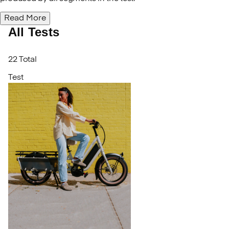
Read More
All Tests
22 Total
Test