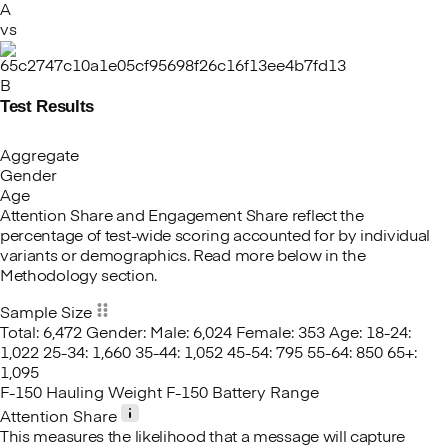
A
vs
B
Test Results
Aggregate
Gender
Age
Attention Share and Engagement Share reflect the
percentage of test-wide scoring accounted for by individual
variants or demographics. Read more below in the
Methodology section.
Sample Size
Total: 6,472
Gender:
Male: 6,024
Female: 353
Age:
18-24:
1,022
25-34: 1,660
35-44: 1,052
45-54: 795
55-64: 850
65+:
1,095
F-150 Hauling Weight
F-150 Battery Range
Attention Share
This measures the likelihood that a message will capture