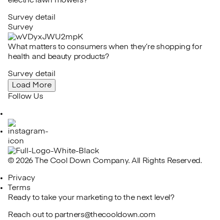
electric lawn mowers?
Survey detail
Survey
What matters to consumers when they’re shopping for
health and beauty products?
Survey detail
Load More
Follow Us
LinkedIn
Instagram
© 2026 The Cool Down Company. All Rights Reserved.
Privacy
Terms
Ready to take your marketing to the next level?
Reach out to
partners@thecooldown.com