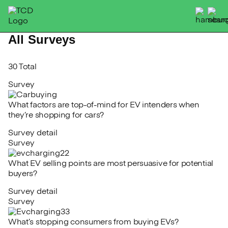
Skip
to
content
All Surveys
30 Total
Survey
What factors are top-of-mind for EV intenders when
they’re shopping for cars?
Survey detail
Survey
What EV selling points are most persuasive for potential
buyers?
Survey detail
Survey
What’s stopping consumers from buying EVs?