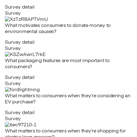
Survey detail
Survey
What motivates consumers to donate money to
environmental causes?
Survey detail
Survey
What packaging features are most important to
consumers?
Survey detail
Survey
What matters to consumers when they’re considering an
EV purchase?
Survey detail
Survey
What matters to consumers when they’re shopping for