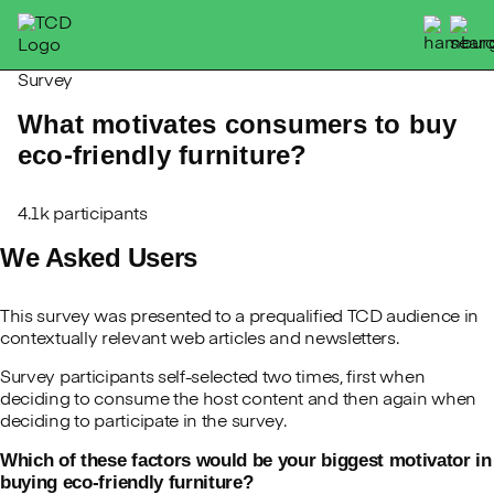
Skip
to
content
Survey
What motivates consumers to buy
eco-friendly furniture?
4.1k participants
We Asked Users
This survey was presented to a prequalified TCD audience in
contextually relevant web articles and newsletters.
Survey participants self-selected two times, first when
deciding to consume the host content and then again when
deciding to participate in the survey.
Which of these factors would be your biggest motivator in
buying eco-friendly furniture?