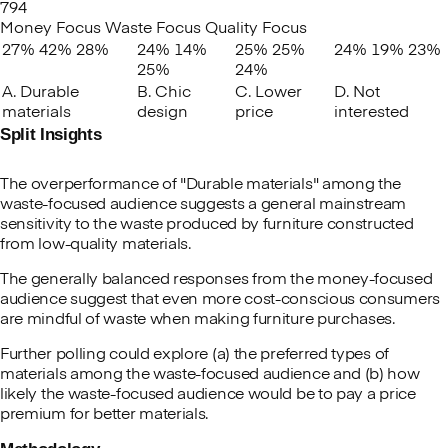
794
Money Focus
Waste Focus
Quality Focus
27%
42%
28%
24%
14%
25%
25%
24%
19%
23%
25%
24%
A. Durable
B. Chic
C. Lower
D. Not
materials
design
price
interested
Split Insights
The overperformance of "Durable materials" among the
waste-focused audience suggests a general mainstream
sensitivity to the waste produced by furniture constructed
from low-quality materials.
The generally balanced responses from the money-focused
audience suggest that even more cost-conscious consumers
are mindful of waste when making furniture purchases.
Further polling could explore (a) the preferred types of
materials among the waste-focused audience and (b) how
likely the waste-focused audience would be to pay a price
premium for better materials.