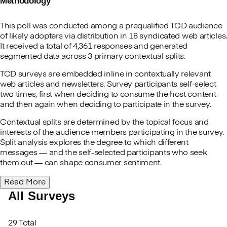
Methodology
This poll was conducted among a prequalified TCD audience
of likely adopters via distribution in 18 syndicated web articles.
It received a total of 4,361 responses and generated
segmented data across 3 primary contextual splits.
TCD surveys are embedded inline in contextually relevant
web articles and newsletters. Survey participants self-select
two times, first when deciding to consume the host content
and then again when deciding to participate in the survey.
Contextual splits are determined by the topical focus and
interests of the audience members participating in the survey.
Split analysis explores the degree to which different
messages — and the self-selected participants who seek
them out — can shape consumer sentiment.
Read More
All Surveys
29 Total