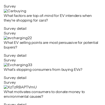
Survey
What factors are top-of-mind for EV intenders when
they’re shopping for cars?
Survey detail
Survey
What EV selling points are most persuasive for potential
buyers?
Survey detail
Survey
What’s stopping consumers from buying EVs?
Survey detail
Survey
What motivates consumers to donate money to
environmental causes?