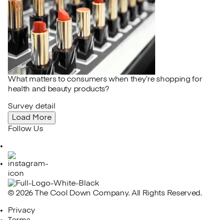
What matters to consumers when they’re shopping for
health and beauty products?
Survey detail
Load More
Follow Us
LinkedIn
Instagram
© 2026 The Cool Down Company. All Rights Reserved.
Privacy