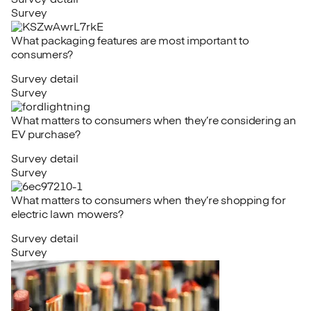
Survey detail
Survey
What packaging features are most important to
consumers?
Survey detail
Survey
What matters to consumers when they’re considering an
EV purchase?
Survey detail
Survey
What matters to consumers when they’re shopping for
electric lawn mowers?
Survey detail
Survey