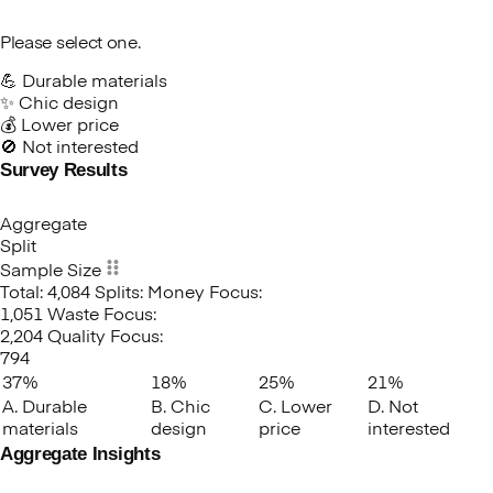
Please select one.
💪 Durable materials
✨ Chic design
💰 Lower price
🚫 Not interested
Survey Results
Which
of
these
Aggregate
factors
Split
would
Sample Size
be
Total: 4,084
Splits:
Money Focus:
your
1,051
Waste Focus:
biggest
2,204
Quality Focus:
motivator
794
in
37%
18%
25%
21%
buying
A. Durable
B. Chic
C. Lower
D. Not
eco-
materials
design
price
interested
friendly
Aggregate Insights
furniture?