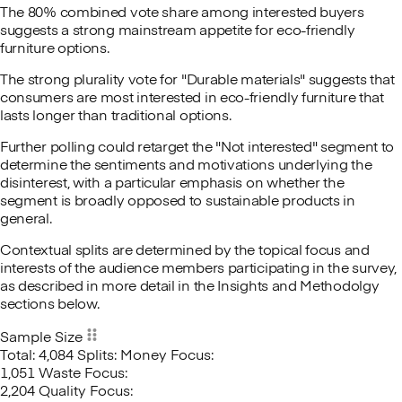
The 80% combined vote share among interested buyers
suggests a strong mainstream appetite for eco-friendly
furniture options.
The strong plurality vote for "Durable materials" suggests that
consumers are most interested in eco-friendly furniture that
lasts longer than traditional options.
Further polling could retarget the "Not interested" segment to
determine the sentiments and motivations underlying the
disinterest, with a particular emphasis on whether the
segment is broadly opposed to sustainable products in
general.
Contextual splits are determined by the topical focus and
interests of the audience members participating in the survey,
as described in more detail in the Insights and Methodolgy
sections below.
Sample Size
Total: 4,084
Splits:
Money Focus:
1,051
Waste Focus:
2,204
Quality Focus: