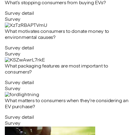
What’s stopping consumers from buying EVs?
Survey detail
Survey
What motivates consumers to donate money to
environmental causes?
Survey detail
Survey
What packaging features are most important to
consumers?
Survey detail
Survey
What matters to consumers when they’re considering an
EV purchase?
Survey detail
Survey