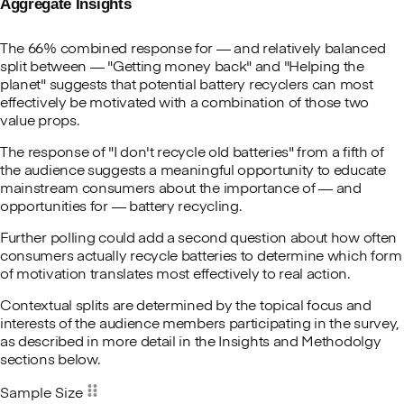
Aggregate Insights
The 66% combined response for — and relatively balanced
split between — "Getting money back" and "Helping the
planet" suggests that potential battery recyclers can most
effectively be motivated with a combination of those two
value props.
The response of "I don't recycle old batteries" from a fifth of
the audience suggests a meaningful opportunity to educate
mainstream consumers about the importance of — and
opportunities for — battery recycling.
Further polling could add a second question about how often
consumers actually recycle batteries to determine which form
of motivation translates most effectively to real action.
Contextual splits are determined by the topical focus and
interests of the audience members participating in the survey,
as described in more detail in the Insights and Methodolgy
sections below.
Sample Size