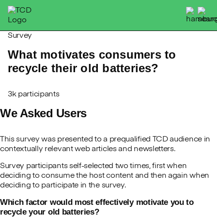
Skip
to
content
Survey
What motivates consumers to
recycle their old batteries?
3k participants
We Asked Users
This survey was presented to a prequalified TCD audience in
contextually relevant web articles and newsletters.
Survey participants self-selected two times, first when
deciding to consume the host content and then again when
deciding to participate in the survey.
Which factor would most effectively motivate you to
recycle your old batteries?