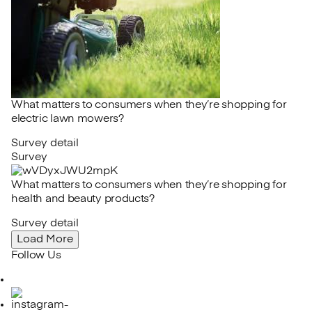
What matters to consumers when they’re shopping for
electric lawn mowers?
Survey detail
Survey
What matters to consumers when they’re shopping for
health and beauty products?
Survey detail
Load More
Follow Us
LinkedIn