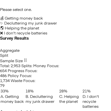
Please select one.
💰 Getting money back
✨ Decluttering my junk drawer
🌎 Helping the planet
❌ I don't recycle batteries
Survey Results
Which
factor
would
Aggregate
most
Split
effectively
Sample Size
motivate
Total: 2,953
Splits:
Money Focus:
you
654
Progress Focus:
to
486
Policy Focus:
recycle
1,734
Waste Focus:
your
79
old
33%
18%
28%
21%
batteries?
A. Getting
B. Decluttering
C. Helping
D. I don't
money back
my junk drawer
the planet
recycle
batteries