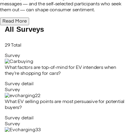
messages — and the self-selected participants who seek
them out — can shape consumer sentiment.
Read More
All Surveys
29 Total
Survey
What factors are top-of-mind for EV intenders when
they’re shopping for cars?
Survey detail
Survey
What EV selling points are most persuasive for potential
buyers?
Survey detail
Survey