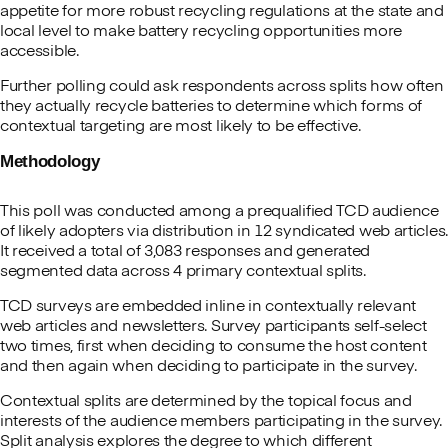
appetite for more robust recycling regulations at the state and
local level to make battery recycling opportunities more
accessible.
Further polling could ask respondents across splits how often
they actually recycle batteries to determine which forms of
contextual targeting are most likely to be effective.
Methodology
This poll was conducted among a prequalified TCD audience
of likely adopters via distribution in 12 syndicated web articles.
It received a total of 3,083 responses and generated
segmented data across 4 primary contextual splits.
TCD surveys are embedded inline in contextually relevant
web articles and newsletters. Survey participants self-select
two times, first when deciding to consume the host content
and then again when deciding to participate in the survey.
Contextual splits are determined by the topical focus and
interests of the audience members participating in the survey.
Split analysis explores the degree to which different