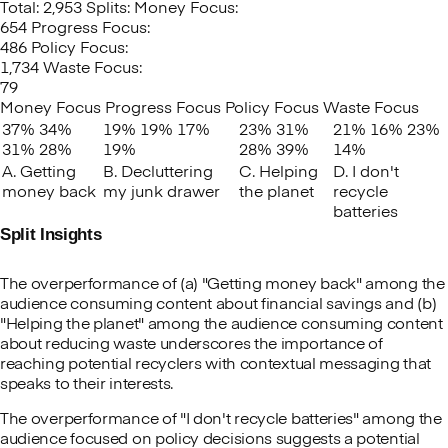
Total: 2,953
Splits:
Money Focus:
654
Progress Focus:
486
Policy Focus:
1,734
Waste Focus:
79
Money Focus
Progress Focus
Policy Focus
Waste Focus
37%
34%
19%
19%
17%
23%
31%
21%
16%
23%
31%
28%
19%
28%
39%
14%
A. Getting
B. Decluttering
C. Helping
D. I don't
money back
my junk drawer
the planet
recycle
batteries
Split Insights
The overperformance of (a) "Getting money back" among the
audience consuming content about financial savings and (b)
"Helping the planet" among the audience consuming content
about reducing waste underscores the importance of
reaching potential recyclers with contextual messaging that
speaks to their interests.
The overperformance of "I don't recycle batteries" among the
audience focused on policy decisions suggests a potential